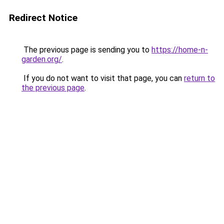
Redirect Notice
The previous page is sending you to
https://home-n-
garden.org/
.
If you do not want to visit that page, you can
return to
the previous page
.