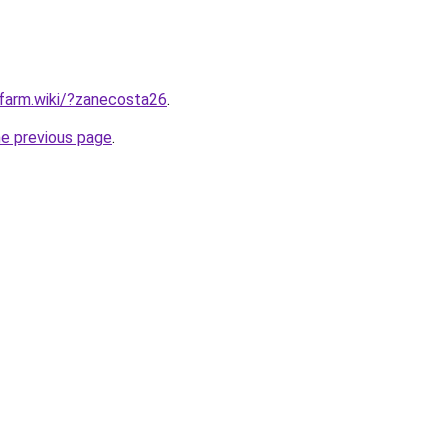
rfarm.wiki/?zanecosta26
.
he previous page
.