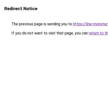
Redirect Notice
The previous page is sending you to
https://line-monste
If you do not want to visit that page, you can
return to t