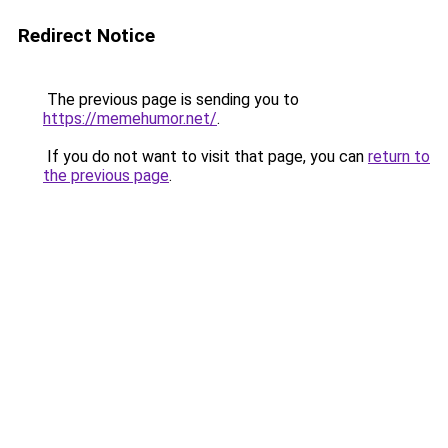
Redirect Notice
The previous page is sending you to
https://memehumor.net/
.
If you do not want to visit that page, you can
return to
the previous page
.