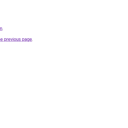
om
.
he previous page
.