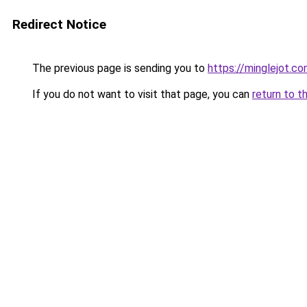
Redirect Notice
The previous page is sending you to
https://minglejot.c
If you do not want to visit that page, you can
return to t