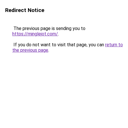
Redirect Notice
The previous page is sending you to
https://minglejot.com/
.
If you do not want to visit that page, you can
return to
the previous page
.