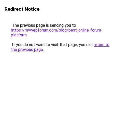
Redirect Notice
The previous page is sending you to
https://mywebforum.com/blog/best-online-forum-
platform
.
If you do not want to visit that page, you can
return to
the previous page
.