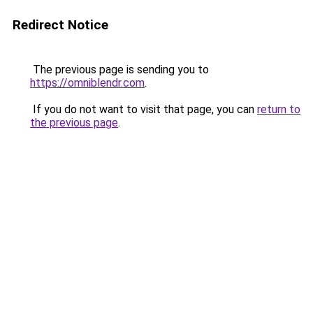
Redirect Notice
The previous page is sending you to
https://omniblendr.com
.
If you do not want to visit that page, you can
return to
the previous page
.