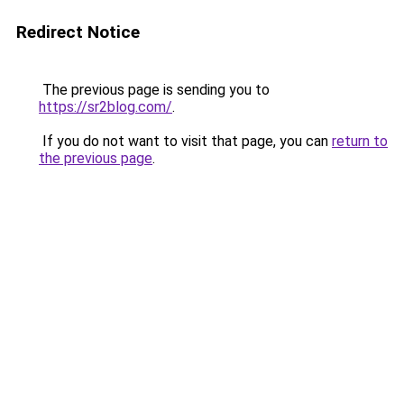
Redirect Notice
The previous page is sending you to
https://sr2blog.com/
.
If you do not want to visit that page, you can
return to
the previous page
.