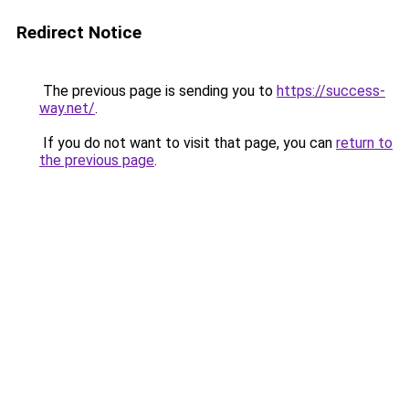
Redirect Notice
The previous page is sending you to
https://success-
way.net/
.
If you do not want to visit that page, you can
return to
the previous page
.