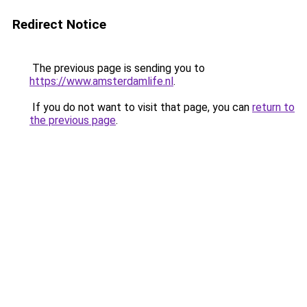
Redirect Notice
The previous page is sending you to
https://www.amsterdamlife.nl
.
If you do not want to visit that page, you can
return to
the previous page
.