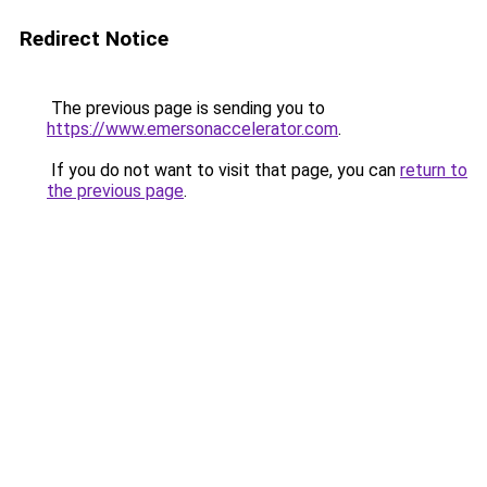
Redirect Notice
The previous page is sending you to
https://www.emersonaccelerator.com
.
If you do not want to visit that page, you can
return to
the previous page
.