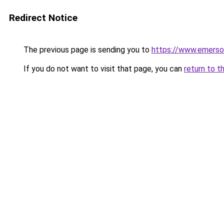
Redirect Notice
The previous page is sending you to
https://www.emerson
If you do not want to visit that page, you can
return to t