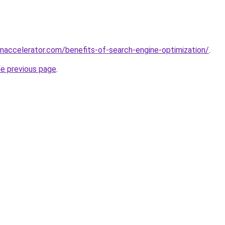
accelerator.com/benefits-of-search-engine-optimization/
.
he previous page
.