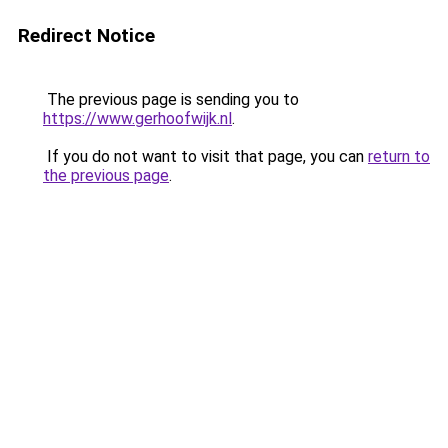
Redirect Notice
The previous page is sending you to
https://www.gerhoofwijk.nl
.
If you do not want to visit that page, you can
return to
the previous page
.