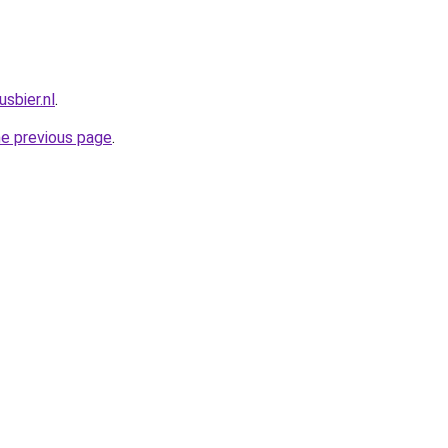
sbier.nl
.
he previous page
.