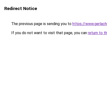
Redirect Notice
The previous page is sending you to
https://www.gerlachu
If you do not want to visit that page, you can
return to t