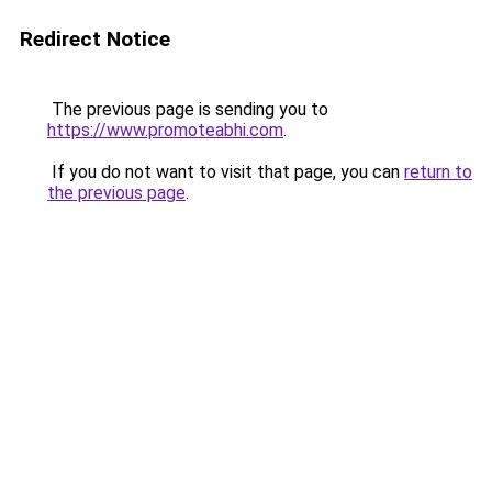
Redirect Notice
The previous page is sending you to
https://www.promoteabhi.com
.
If you do not want to visit that page, you can
return to
the previous page
.