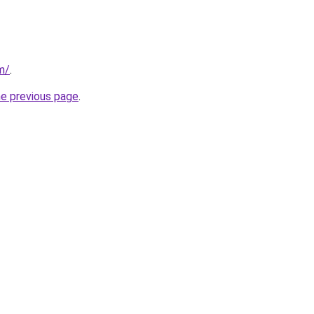
om/
.
he previous page
.