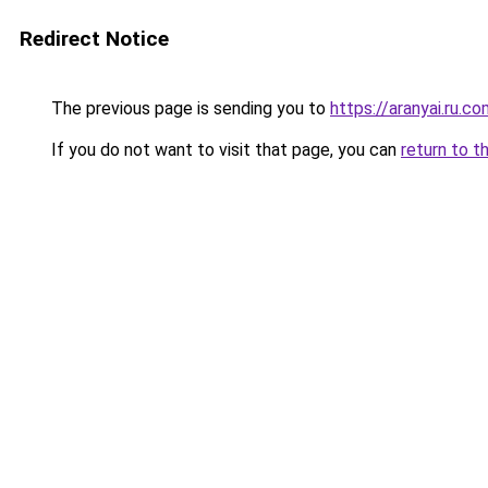
Redirect Notice
The previous page is sending you to
https://aranyai.ru.c
If you do not want to visit that page, you can
return to t