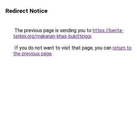
Redirect Notice
The previous page is sending you to
https://berita-
terkini.org/makanan-khas-bukittinggi
.
If you do not want to visit that page, you can
return to
the previous page
.