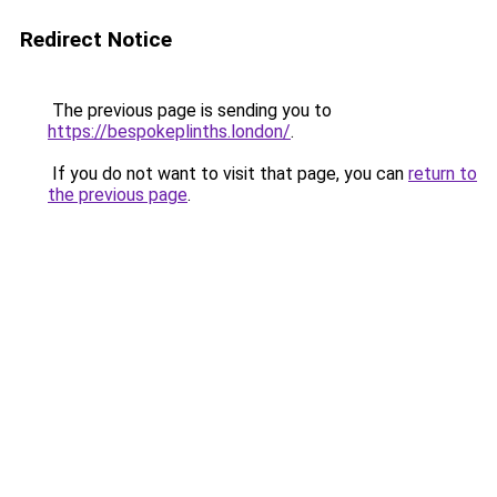
Redirect Notice
The previous page is sending you to
https://bespokeplinths.london/
.
If you do not want to visit that page, you can
return to
the previous page
.