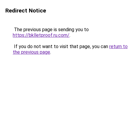
Redirect Notice
The previous page is sending you to
https://bklletproof.ru.com/
.
If you do not want to visit that page, you can
return to
the previous page
.