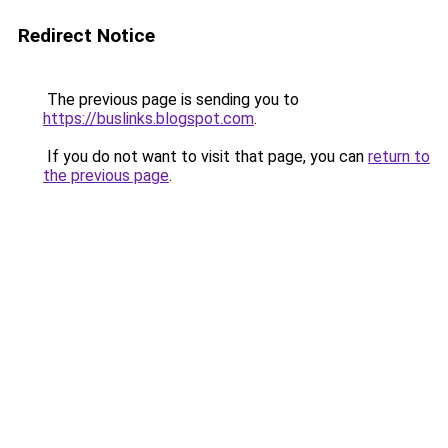
Redirect Notice
The previous page is sending you to
https://buslinks.blogspot.com
.
If you do not want to visit that page, you can
return to
the previous page
.