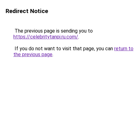
Redirect Notice
The previous page is sending you to
https://celebritytanpi.ru.com/
.
If you do not want to visit that page, you can
return to
the previous page
.