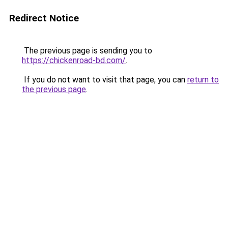
Redirect Notice
The previous page is sending you to
https://chickenroad-bd.com/
.
If you do not want to visit that page, you can
return to
the previous page
.