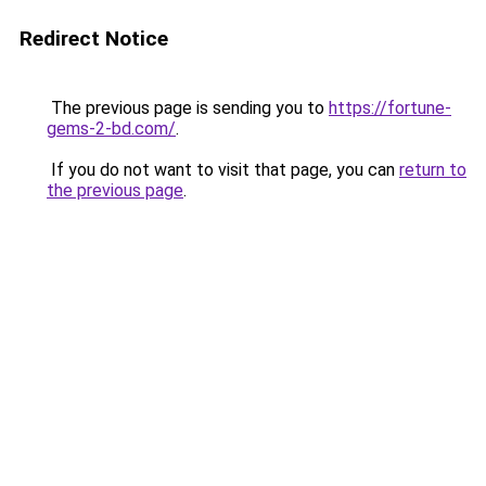
Redirect Notice
The previous page is sending you to
https://fortune-
gems-2-bd.com/
.
If you do not want to visit that page, you can
return to
the previous page
.