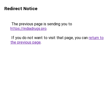
Redirect Notice
The previous page is sending you to
https://indiadrugs.pro
.
If you do not want to visit that page, you can
return to
the previous page
.