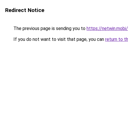
Redirect Notice
The previous page is sending you to
https://netwin.mobi/
If you do not want to visit that page, you can
return to t