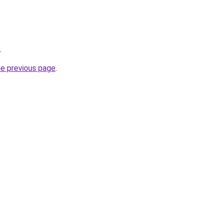
.
he previous page
.