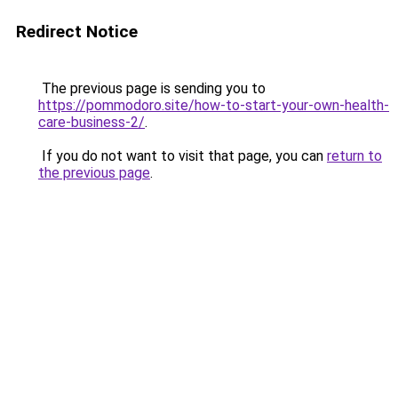
Redirect Notice
The previous page is sending you to
https://pommodoro.site/how-to-start-your-own-health-
care-business-2/
.
If you do not want to visit that page, you can
return to
the previous page
.