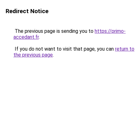
Redirect Notice
The previous page is sending you to
https://primo-
accedant.fr
.
If you do not want to visit that page, you can
return to
the previous page
.