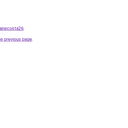
zanecosta26
.
he previous page
.