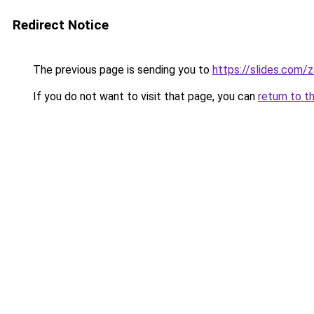
Redirect Notice
The previous page is sending you to
https://slides.com/
If you do not want to visit that page, you can
return to t