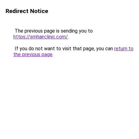
Redirect Notice
The previous page is sending you to
https://smhairclinic.com/
.
If you do not want to visit that page, you can
return to
the previous page
.