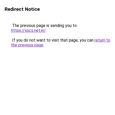
Redirect Notice
The previous page is sending you to
https://sscs.net.in/
.
If you do not want to visit that page, you can
return to
the previous page
.