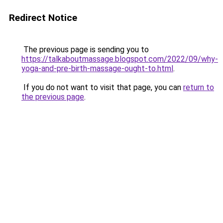
Redirect Notice
The previous page is sending you to
https://talkaboutmassage.blogspot.com/2022/09/why-
yoga-and-pre-birth-massage-ought-to.html
.
If you do not want to visit that page, you can
return to
the previous page
.