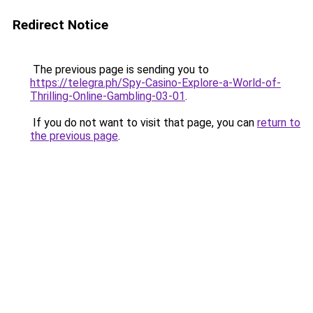
Redirect Notice
The previous page is sending you to
https://telegra.ph/Spy-Casino-Explore-a-World-of-
Thrilling-Online-Gambling-03-01
.
If you do not want to visit that page, you can
return to
the previous page
.