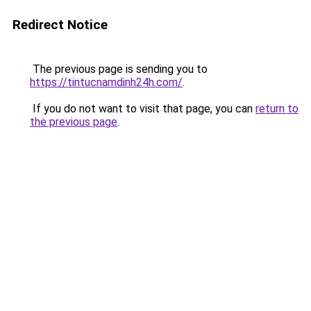
Redirect Notice
The previous page is sending you to
https://tintucnamdinh24h.com/
.
If you do not want to visit that page, you can
return to
the previous page
.