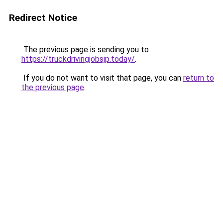
Redirect Notice
The previous page is sending you to
https://truckdrivingjobsjp.today/
.
If you do not want to visit that page, you can
return to
the previous page
.