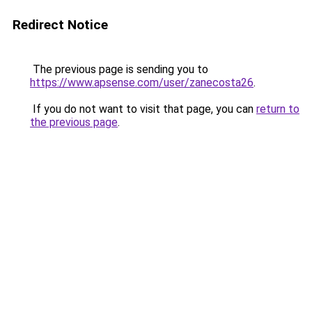
Redirect Notice
The previous page is sending you to
https://www.apsense.com/user/zanecosta26
.
If you do not want to visit that page, you can
return to
the previous page
.