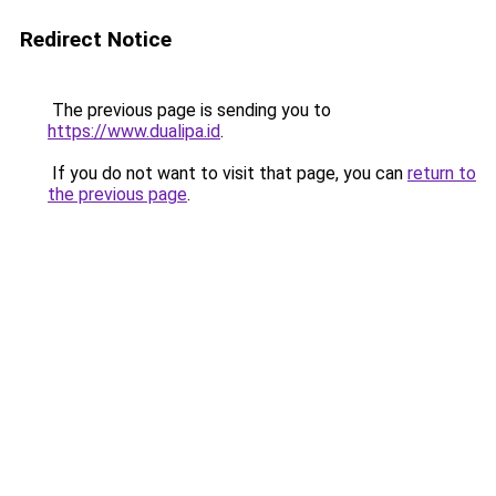
Redirect Notice
The previous page is sending you to
https://www.dualipa.id
.
If you do not want to visit that page, you can
return to
the previous page
.