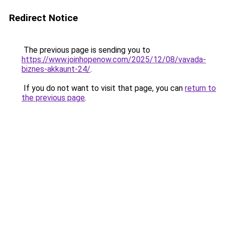
Redirect Notice
The previous page is sending you to
https://www.joinhopenow.com/2025/12/08/vavada-
biznes-akkaunt-24/
.
If you do not want to visit that page, you can
return to
the previous page
.