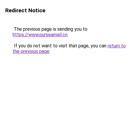
Redirect Notice
The previous page is sending you to
https://www.purseamall.cn
.
If you do not want to visit that page, you can
return to
the previous page
.