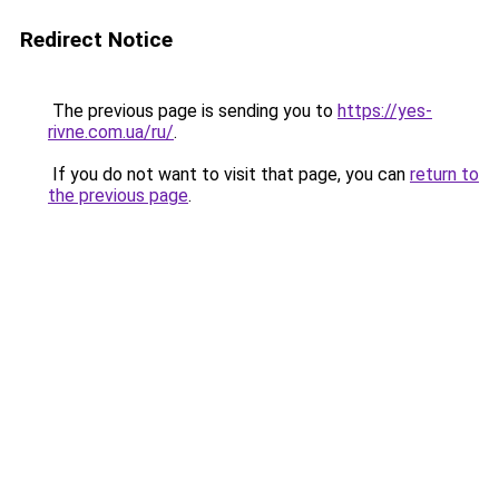
Redirect Notice
The previous page is sending you to
https://yes-
rivne.com.ua/ru/
.
If you do not want to visit that page, you can
return to
the previous page
.