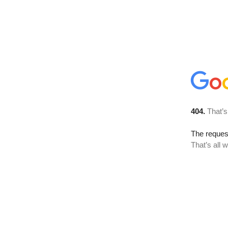
404.
That’s
The reque
That’s all 