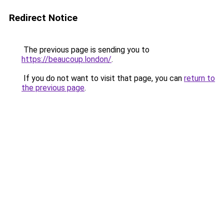
Redirect Notice
The previous page is sending you to
https://beaucoup.london/
.
If you do not want to visit that page, you can
return to
the previous page
.