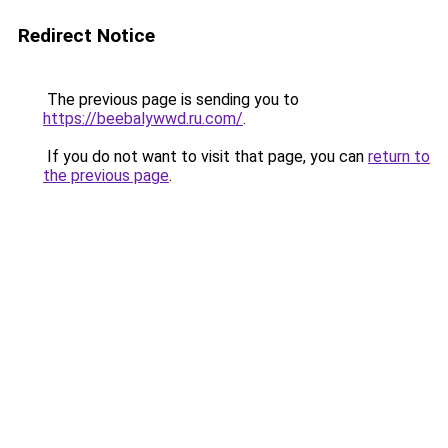
Redirect Notice
The previous page is sending you to
https://beebalywwd.ru.com/
.
If you do not want to visit that page, you can
return to
the previous page
.