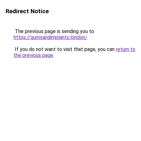
Redirect Notice
The previous page is sending you to
https://gumsandimplants.london/
.
If you do not want to visit that page, you can
return to
the previous page
.