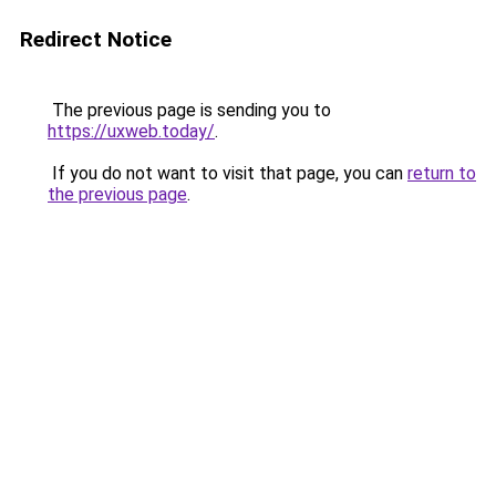
Redirect Notice
The previous page is sending you to
https://uxweb.today/
.
If you do not want to visit that page, you can
return to
the previous page
.