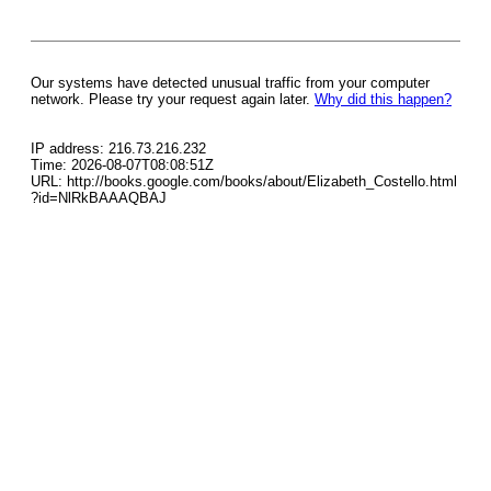
Our systems have detected unusual traffic from your computer
network. Please try your request again later.
Why did this happen?
IP address: 216.73.216.232
Time: 2026-08-07T08:08:51Z
URL: http://books.google.com/books/about/Elizabeth_Costello.html
?id=NlRkBAAAQBAJ