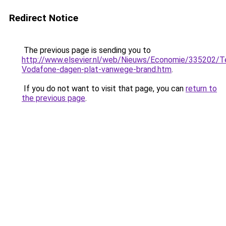
Redirect Notice
The previous page is sending you to
http://www.elsevier.nl/web/Nieuws/Economie/335202/T
Vodafone-dagen-plat-vanwege-brand.htm
.
If you do not want to visit that page, you can
return to
the previous page
.